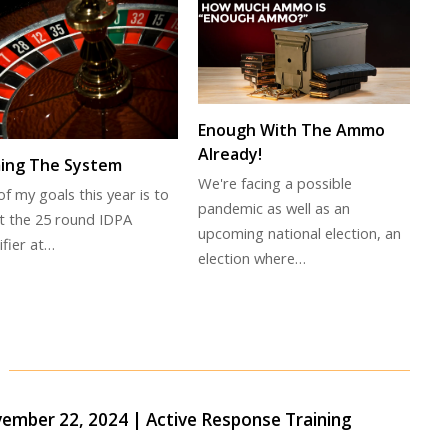
Enough With The Ammo
Already!
ing The System
We're facing a possible
f my goals this year is to
pandemic as well as an
t the 25 round IDPA
upcoming national election, an
ifier at…
election where…
ber 22, 2024 | Active Response Training