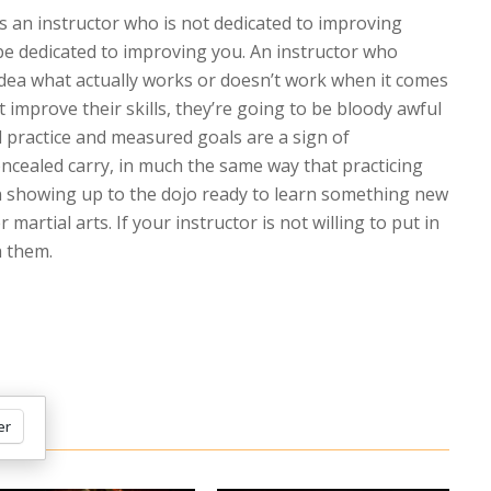
is an instructor who is not dedicated to improving
be dedicated to improving you. An instructor who
idea what actually works or doesn’t work when it comes
’t improve their skills, they’re going to be bloody awful
l practice and measured goals are a sign of
ncealed carry, in much the same way that practicing
 showing up to the dojo ready to learn something new
martial arts. If your instructor is not willing to put in
h them.
er