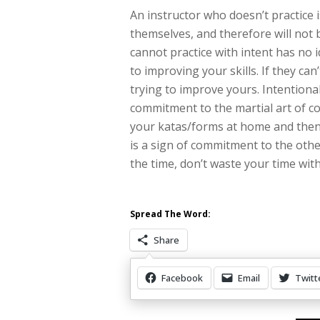
An instructor who doesn’t practice 
themselves, and therefore will not 
cannot practice with intent has no 
to improving your skills. If they can
trying to improve yours. Intentiona
commitment to the martial art of co
your katas/forms at home and then
is a sign of commitment to the other 
the time, don’t waste your time wit
Spread The Word:
Share
Facebook
Email
Twitt
Other Items Of Interest