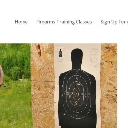
Home
Firearms Training Classes
Sign Up For 