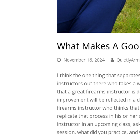
What Makes A Good
November 16, 2024
QuietlyAr
I think the one thing that separates
instructors out there who takes a w
that a great firearms instructor is 
improvement will be reflected in a d
firearms instructor who thinks that
replicate that process in his or her
instructor in an upcoming class, as
session, what did you practice, and