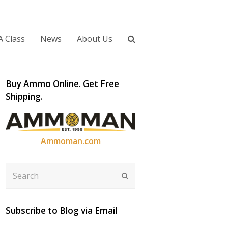
A Class
News
About Us
Buy Ammo Online. Get Free
Shipping.
Ammoman.com
Search
Submit
Subscribe to Blog via Email