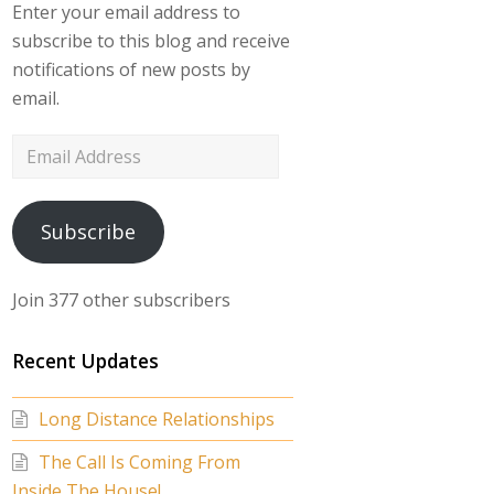
Enter your email address to
subscribe to this blog and receive
notifications of new posts by
email.
Email
Address
Subscribe
Join 377 other subscribers
Recent Updates
Long Distance Relationships
The Call Is Coming From
Inside The House!