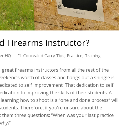
 Firearms instructor?
medHQ
Concealed Carry Tips
,
Practice
,
Training
 great firearms instructors from all the rest of the
eekend’s worth of classes and hangs out a shingle is
dedicated to self improvement. That dedication to self
edication to improving the skills of their students. A
 learning how to shoot is a “one and done process” will
 students. Therefore, if you’re unsure about the
k them three questions: “When was your last practice
 why?“