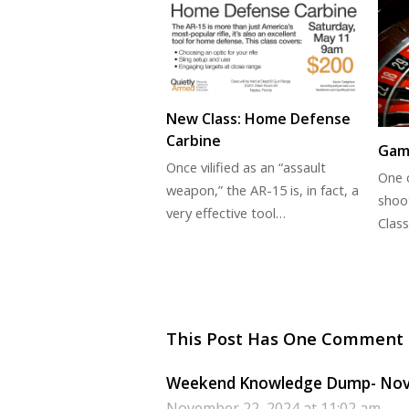
New Class: Home Defense
Carbine
Gam
Once vilified as an “assault
One o
weapon,” the AR-15 is, in fact, a
shoo
very effective tool…
Class
This Post Has One Comment
Weekend Knowledge Dump- Novem
November 22, 2024 at 11:02 am