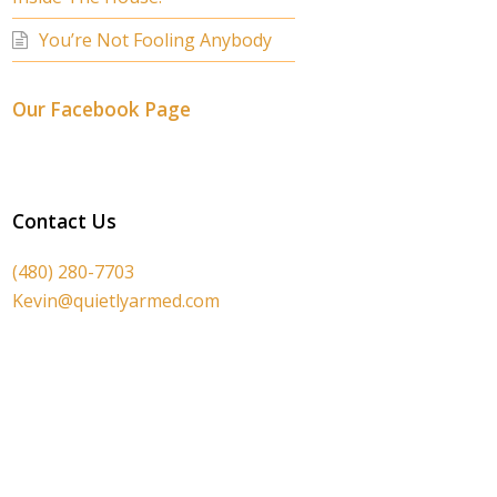
You’re Not Fooling Anybody
Our Facebook Page
Contact Us
(480) 280-7703
Kevin@quietlyarmed.com