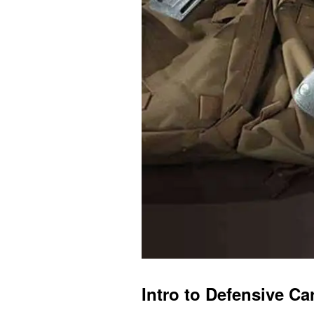
Intro to Defensive Ca