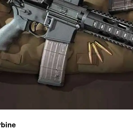
rbine