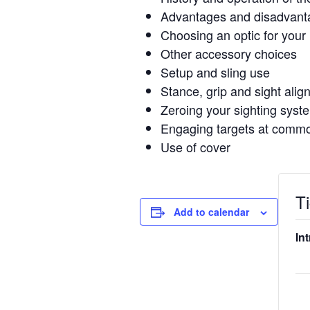
Advantages and disadvant
Choosing an optic for your r
Other accessory choices
Setup and sling use
Stance, grip and sight ali
Zeroing your sighting syst
Engaging targets at commo
Use of cover
T
Add to calendar
In