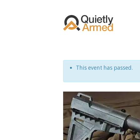
This event has passed.