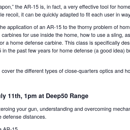
pon,” the AR-15 is, in fact, a very effective tool for hom
le recoil, it can be quickly adapted to fit each user in way
 the application of an AR-15 to the thorny problem of hom
 carbines for use inside the home, how to use a sling, as
or a home defense carbine. This class is specifically des
in the past few years for home defense (a good idea) b
ill cover the different types of close-quarters optics and h
uly 11th, 1pm at Deep50 Range
er zeroing your gun, understanding and overcoming mechan
 defense distances.
he AR-15