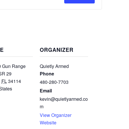
for
for
Intro
Intro
To
To
Defensive
Defensive
Carbine
Carbine
E
ORGANIZER
 Gun Range
Quietly Armed
SR 29
Phone
,
FL
34114
480-280-7703
States
Email
kevin@quietlyarmed.co
m
View Organizer
Website