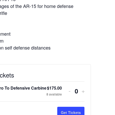
ages of the AR-15 for home defense
ifle
gnment
em
n self defense distances
ickets
tro To Defensive Carbine
$
175.00
Decrease
Increase
-
+
Quantity
8
available
ticket
ticket
quantity
quantity
Get Tickets