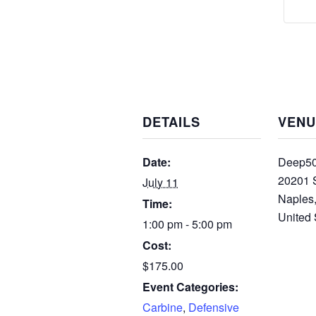
DETAILS
VENU
Date:
Deep50
20201 
July 11
Naples
Time:
United 
1:00 pm - 5:00 pm
Cost:
$175.00
Event Categories:
Carbine
,
Defensive