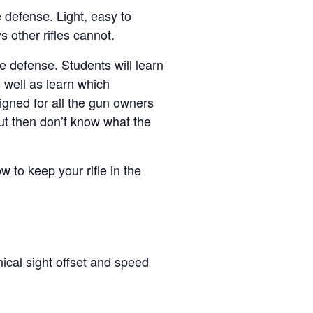
e defense. Light, easy to
s other rifles cannot.
e defense. Students will learn
 well as learn which
igned for all the gun owners
ut then don’t know what the
ow to keep your rifle in the
ical sight offset and speed