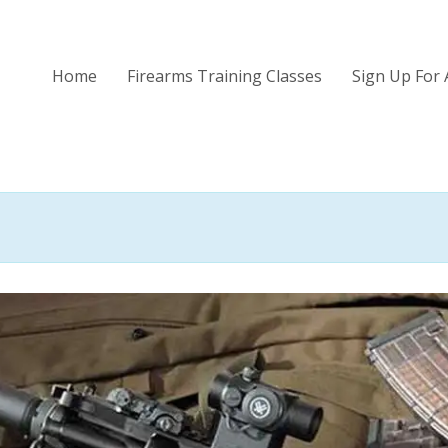
Home
Firearms Training Classes
Sign Up For 