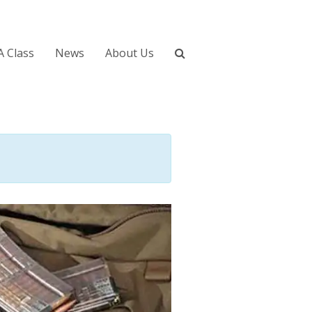
A Class
News
About Us