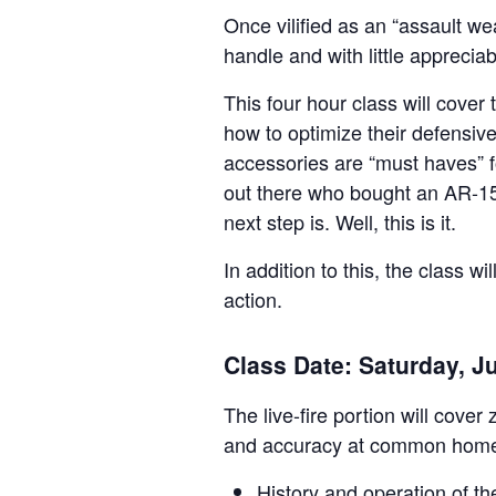
Once vilified as an “assault wea
handle and with little appreciab
This four hour class will cover
how to optimize their defensive
accessories are “must haves” f
out there who bought an AR-15 
next step is. Well, this is it.
In addition to this, the class w
action.
Class Date: Saturday, J
The live-fire portion will cov
and accuracy at common home
History and operation of t