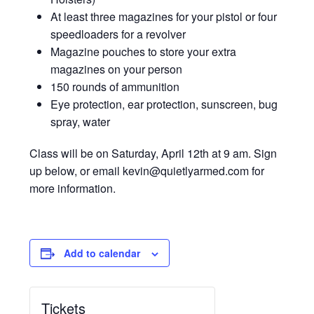
At least three magazines for your pistol or four
speedloaders for a revolver
Magazine pouches to store your extra
magazines on your person
150 rounds of ammunition
Eye protection, ear protection, sunscreen, bug
spray, water
Class will be on Saturday, April 12th at 9 am. Sign
up below, or email kevin@quietlyarmed.com for
more information.
Add to calendar
Tickets