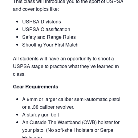
This class will introduce you to the sport of USPSA
and cover topics like:
USPSA Divisions
USPSA Classification
Safety and Range Rules
Shooting Your First Match
All students will have an opportunity to shoot a
USPSA stage to practice what they’ve learned in
class.
Gear Requirements
A 9mm or larger caliber semi-automatic pistol
or a .38 caliber revolver.
A sturdy gun belt
An Outside The Waistband (OWB) holster for
your pistol (No soft-shell holsters or Serpa
Holsters)