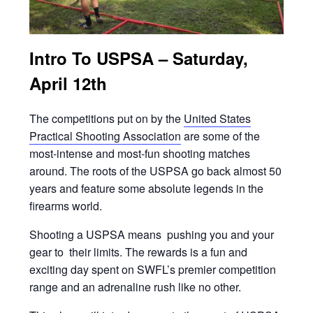
Intro To USPSA – Saturday,
April 12th
The competitions put on by the
United States
Practical Shooting Associatio
n
are some of the
most-intense and most-fun shooting matches
around. The roots of the USPSA go back almost 50
years and feature some absolute legends in the
firearms world.
Shooting a USPSA means pushing you and your
gear to their limits. The rewards is a fun and
exciting day spent on SWFL’s premier competition
range and an adrenaline rush like no other.