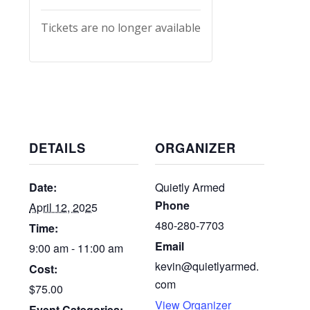
Tickets are no longer available
DETAILS
ORGANIZER
Date:
Quietly Armed
Phone
April 12, 2025
480-280-7703
Time:
Email
9:00 am - 11:00 am
kevin@quietlyarmed.
Cost:
com
$75.00
View Organizer
Event Categories: