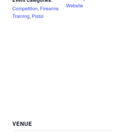
Website
Competition
,
Firearms
Training
,
Pistol
VENUE