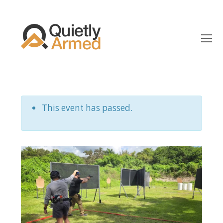
O
Mo
M
This event has passed.