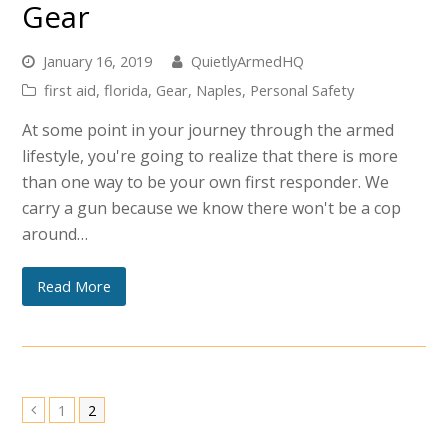
Gear
January 16, 2019
QuietlyArmedHQ
first aid
,
florida
,
Gear
,
Naples
,
Personal Safety
At some point in your journey through the armed
lifestyle, you're going to realize that there is more
than one way to be your own first responder. We
carry a gun because we know there won't be a cop
around…
Read More
Page
Page
1
2
Previous