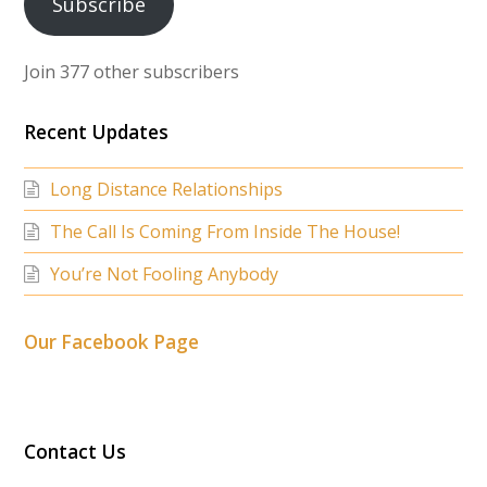
Subscribe
Join 377 other subscribers
Recent Updates
Long Distance Relationships
The Call Is Coming From Inside The House!
You’re Not Fooling Anybody
Our Facebook Page
Contact Us