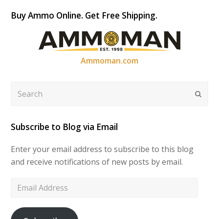
Buy Ammo Online. Get Free Shipping.
Ammoman.com
Search
Submi
Subscribe to Blog via Email
Enter your email address to subscribe to this blog
and receive notifications of new posts by email.
Email
Address