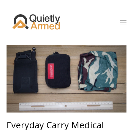
O
Mo
M
Everyday Carry Medical