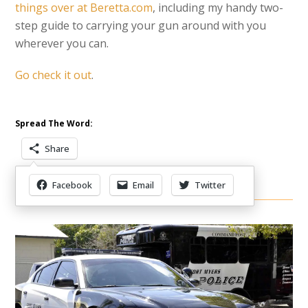
things over at Beretta.com
, including my handy two-
step guide to carrying your gun around with you
wherever you can.
Go check it out
.
Spread The Word:
Share
Facebook
Email
Twitter
Other Items Of Interest