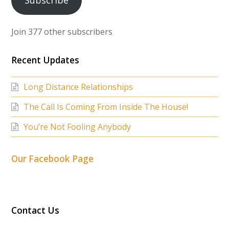
Subscribe
Join 377 other subscribers
Recent Updates
Long Distance Relationships
The Call Is Coming From Inside The House!
You’re Not Fooling Anybody
Our Facebook Page
Contact Us