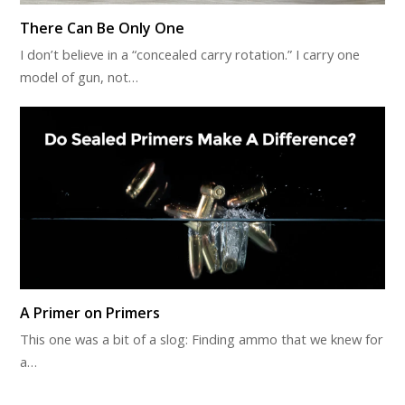
There Can Be Only One
I don’t believe in a “concealed carry rotation.” I carry one
model of gun, not…
A Primer on Primers
This one was a bit of a slog: Finding ammo that we knew for
a…