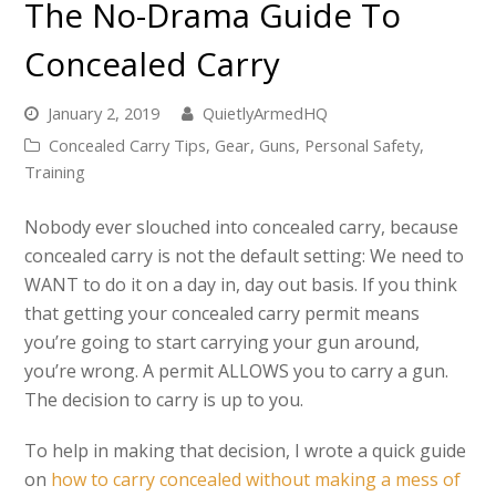
The No-Drama Guide To
Concealed Carry
January 2, 2019
QuietlyArmedHQ
Concealed Carry Tips
,
Gear
,
Guns
,
Personal Safety
,
Training
Nobody ever slouched into concealed carry, because
concealed carry is not the default setting: We need to
WANT to do it on a day in, day out basis. If you think
that getting your concealed carry permit means
you’re going to start carrying your gun around,
you’re wrong. A permit ALLOWS you to carry a gun.
The decision to carry is up to you.
To help in making that decision, I wrote a quick guide
on
how to carry concealed without making a mess of