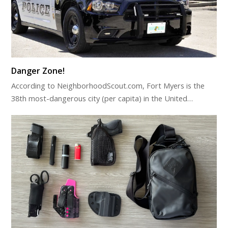
Danger Zone!
According to NeighborhoodScout.com, Fort Myers is the
38th most-dangerous city (per capita) in the United…