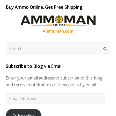
Buy Ammo Online. Get Free Shipping.
Ammoman.com
Search
Submi
Subscribe to Blog via Email
Enter your email address to subscribe to this blog
and receive notifications of new posts by email.
Email
Address