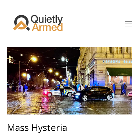
O
Mo
M
Mass Hysteria