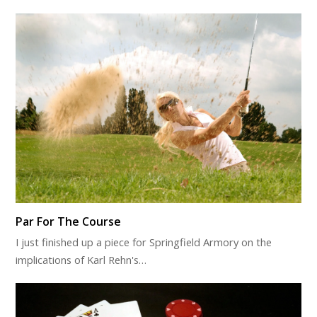
Par For The Course
I just finished up a piece for Springfield Armory on the
implications of Karl Rehn's…