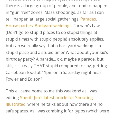
there is a large group of people, and tend to happen
in “gun free” zones. Mass shootings, as far as I can
tell, happen at large social gatherings.
Parades
.
House parties
.
Backyard weddings
. Farnam’s Law,
(Don’t go to stupid places to do stupid things at
stupid times with stupid people) absolutely applies,
but can we really say that a backyard wedding is a
stupid place and a stupid time? What about your kid’s
birthday party? A parade… ok, maybe a parade, but
still, is it really THAT stupid compared to say, getting
Caribbean food at 11pm on a Saturday night near
Fowler and Edison?
This all came home to me this weekend as I was
editing
Sheriff Jim’s latest article for Shooting
Illustrated
, where he talks about how there are no
safe spaces. As I was combing it for typos (which were