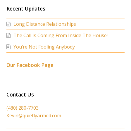
Recent Updates
Long Distance Relationships
The Call Is Coming From Inside The House!
You’re Not Fooling Anybody
Our Facebook Page
Contact Us
(480) 280-7703
Kevin@quietlyarmed.com