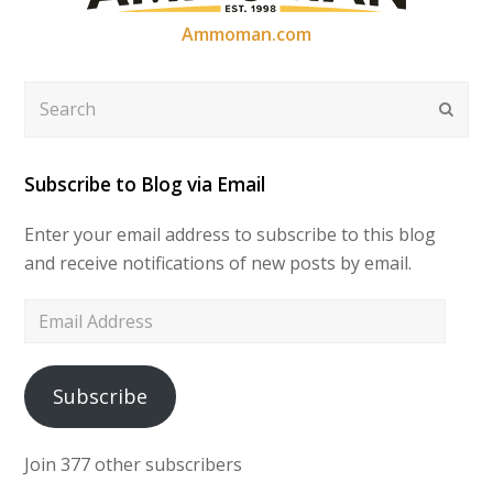
Ammoman.com
Search
Submi
Subscribe to Blog via Email
Enter your email address to subscribe to this blog
and receive notifications of new posts by email.
Email
Address
Subscribe
Join 377 other subscribers