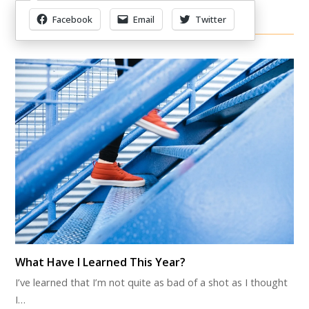
Facebook
Email
Twitter
Other Items Of Interest
What Have I Learned This Year?
I’ve learned that I’m not quite as bad of a shot as I thought
I…