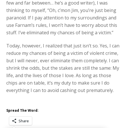
few and far between… he’s a good writer), I was
thinking to myself, “Oh, c’mon Jim, you’re just being
paranoid. If I pay attention to my surroundings and
use Farnam’s rules, I won’t have to worry about this
stuff. I’ve eliminated my chances of being a victim.”
Today, however, I realized that just isn’t so. Yes, I can
reduce my chances of being a victim of violent crime,
but I will never, ever eliminate them completely. I can
shrink the odds, but the stakes are still the same: My
life, and the lives of those I love. As long as those
chips are on table, it’s my duty to make sure I do
everything I can to avoid cashing out prematurely.
Spread The Word:
Share