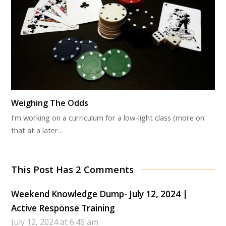
Weighing The Odds
I’m working on a curriculum for a low-light class (more on
that at a later…
This Post Has 2 Comments
Weekend Knowledge Dump- July 12, 2024 |
Active Response Training
July 12, 2024 at 6:45 am