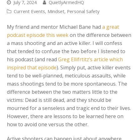
July 7, 2024
QuietlyArmedHQ
Current Events
,
Mindset
,
Personal Safety
My friend and mentor Michael Bane had
a great
podcast episode this week
on the difference between
a mass shooting and an active killer. I will confess
that tended to confuse the two before I listened to
his podcast (and read
Greg Ellifrtitz’s article which
inspired that episode
). Simply put, active killer events
tend to be well-planned, meticulous assaults, while
mass shootings tend to be more spontaneous. The
difference between the two matters little to the
victims: Dead is still dead, and they should be
mourned for a senseless and tragic end to their lives.
However, there are lessons to be learned here on
how to avoid one versus the other.
Active shooters can happen just about anywhere