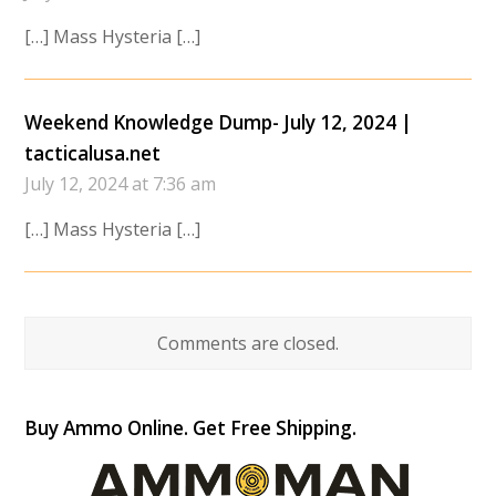
[…] Mass Hysteria […]
Weekend Knowledge Dump- July 12, 2024 |
tacticalusa.net
July 12, 2024 at 7:36 am
[…] Mass Hysteria […]
Comments are closed.
Buy Ammo Online. Get Free Shipping.