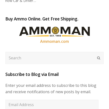
how Car & Driver…
Buy Ammo Online. Get Free Shipping.
Ammoman.com
Search
Submi
Subscribe to Blog via Email
Enter your email address to subscribe to this blog
and receive notifications of new posts by email.
Email