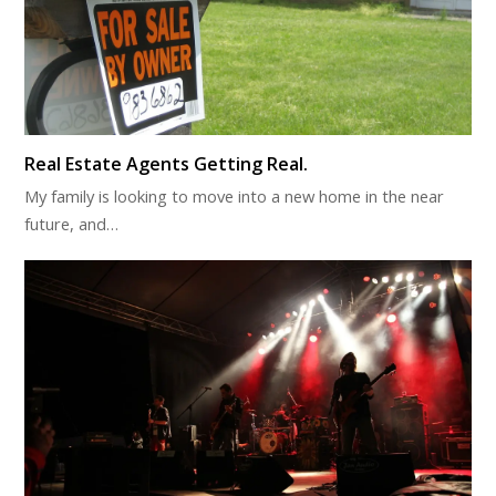
Real Estate Agents Getting Real.
My family is looking to move into a new home in the near
future, and…