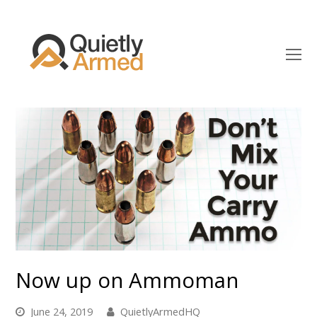
O
Mo
M
Now up on Ammoman
June 24, 2019
QuietlyArmedHQ