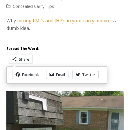
Concealed Carry Tips
Why
mixing FMJ’s and JHP’s in your carry ammo
is a
dumb idea.
Spread The Word:
Share
Facebook
Email
Twitter
Other Items Of Interest