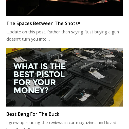
The Spaces Between The Shots*
Update on this post. Rather than saying "Just buying a gun
doesn't turn you into…
Best Bang For The Buck
I grew up reading the reviews in car magazines and loved