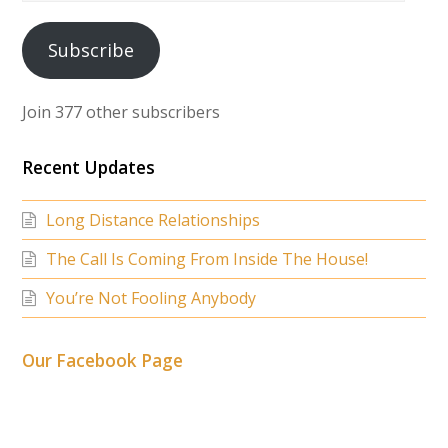
Address
Subscribe
Join 377 other subscribers
Recent Updates
Long Distance Relationships
The Call Is Coming From Inside The House!
You’re Not Fooling Anybody
Our Facebook Page