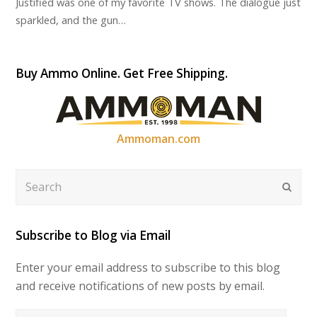
Justified was one of my favorite TV shows. The dialogue just
sparkled, and the gun…
Buy Ammo Online. Get Free Shipping.
Ammoman.com
Search
Submi
Subscribe to Blog via Email
Enter your email address to subscribe to this blog
and receive notifications of new posts by email.