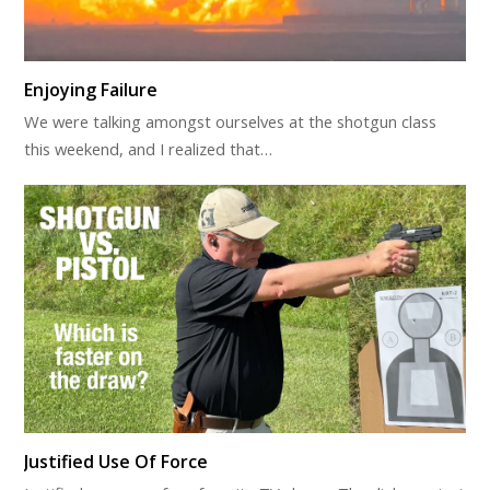
Enjoying Failure
We were talking amongst ourselves at the shotgun class
this weekend, and I realized that…
Justified Use Of Force