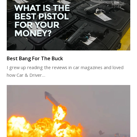
Best Bang For The Buck
I grew up reading the reviews in car magazines and loved
how Car & Driver…