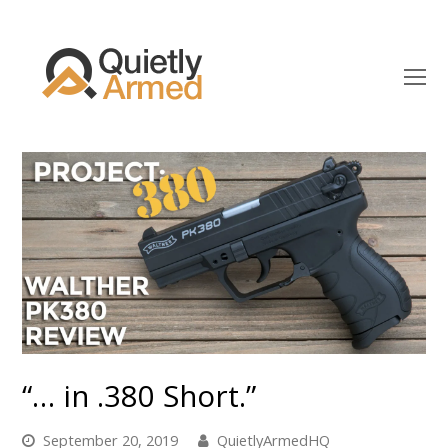
O
Mo
M
“… in .380 Short.”
September 20, 2019
QuietlyArmedHQ