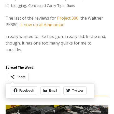
blogging
,
Concealed Carry Tips
,
Guns
The last of the reviews for
Project 380
, the Walther
PK380,
is now up at Ammoman
.
I really wanted to like this gun. I really did. In the end,
though, it has one too many quirks for me to
consider.
Spread The Word:
Share
Facebook
Email
Twitter
Other Items Of Interest