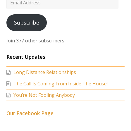
Email
Address
Subscribe
Join 377 other subscribers
Recent Updates
Long Distance Relationships
The Call Is Coming From Inside The House!
You’re Not Fooling Anybody
Our Facebook Page