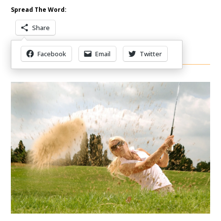
Spread The Word:
Share
Facebook
Email
Twitter
Other Items Of Interest