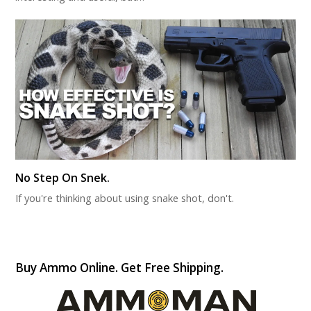
No Step On Snek.
If you're thinking about using snake shot, don't.
Buy Ammo Online. Get Free Shipping.