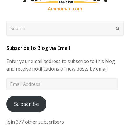
Ammoman.com
Search
Submi
Subscribe to Blog via Email
Enter your email address to subscribe to this blog
and receive notifications of new posts by email.
Email
Address
Subscribe
Join 377 other subscribers