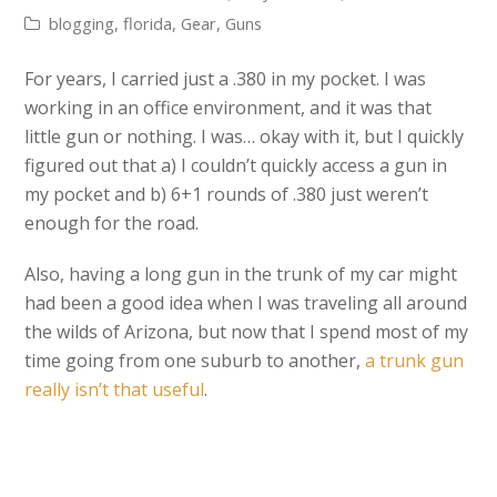
blogging
,
florida
,
Gear
,
Guns
For years, I carried just a .380 in my pocket. I was
working in an office environment, and it was that
little gun or nothing. I was… okay with it, but I quickly
figured out that a) I couldn’t quickly access a gun in
my pocket and b) 6+1 rounds of .380 just weren’t
enough for the road.
Also, having a long gun in the trunk of my car might
had been a good idea when I was traveling all around
the wilds of Arizona, but now that I spend most of my
time going from one suburb to another,
a trunk gun
really isn’t that useful
.