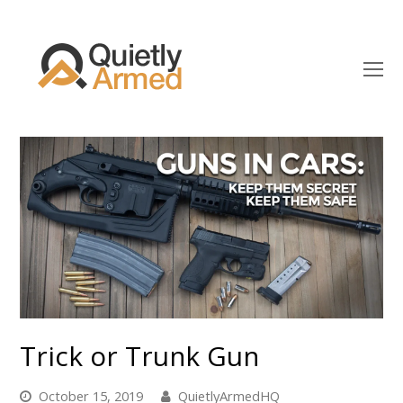
O
Mo
M
Trick or Trunk Gun
October 15, 2019
QuietlyArmedHQ