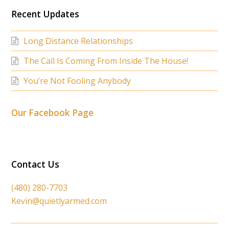
Recent Updates
Long Distance Relationships
The Call Is Coming From Inside The House!
You’re Not Fooling Anybody
Our Facebook Page
Contact Us
(480) 280-7703
Kevin@quietlyarmed.com