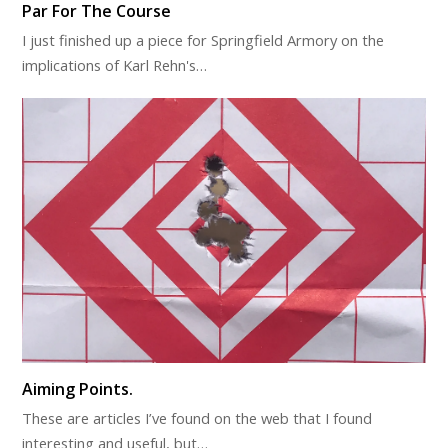
Par For The Course
I just finished up a piece for Springfield Armory on the
implications of Karl Rehn's…
Aiming Points.
These are articles I’ve found on the web that I found
interesting and useful, but…