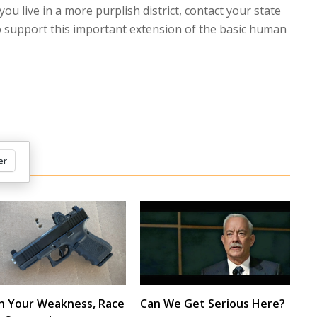
f you live in a more purplish district, contact your state
to support this important extension of the basic human
er
n Your Weakness, Race
Can We Get Serious Here?