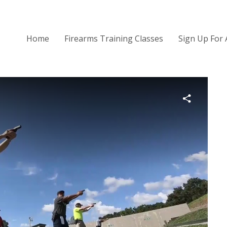
Home
Firearms Training Classes
Sign Up For 