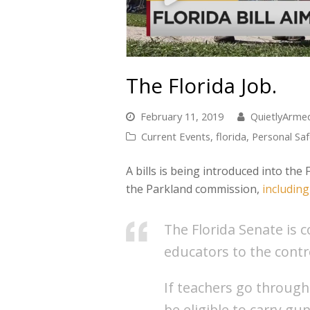
The Florida Job.
February 11, 2019
QuietlyArm
Current Events
,
florida
,
Personal Saf
A bills is being introduced into th
the Parkland commission,
includin
The Florida Senate is 
educators to the contr
If teachers go through
be eligible to carry gu