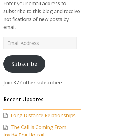
Enter your email address to
subscribe to this blog and receive
notifications of new posts by
email.
Email
Address
Subscribe
Join 377 other subscribers
Recent Updates
Long Distance Relationships
The Call Is Coming From
Inside The House!