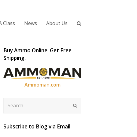
A Class
News
About Us
Buy Ammo Online. Get Free
Shipping.
Ammoman.com
Search
Submit
Subscribe to Blog via Email