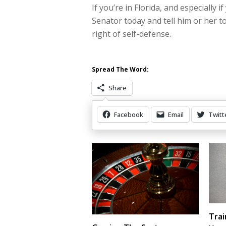
If you’re in Florida, and especially i
Senator today and tell him or her 
right of self-defense.
Spread The Word:
Share
Facebook
Email
Twitt
Other Items Of Interest
Trai