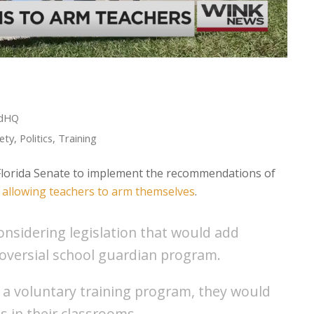
edHQ
ety
,
Politics
,
Training
e Florida Senate to implement the recommendations of
g allowing teachers to arm themselves
.
considering legislation that would add
oversial school guardian program.
 a voluntary training program, they would
ns in their classrooms.