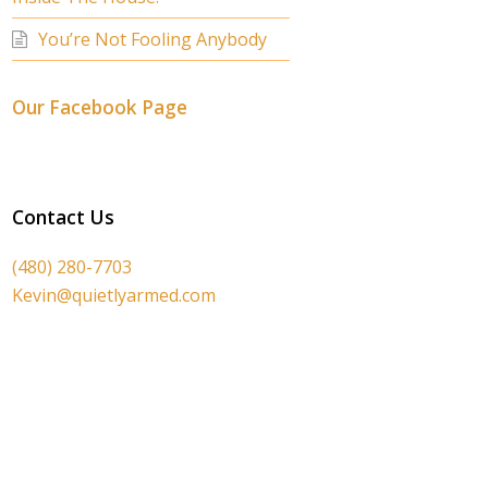
You’re Not Fooling Anybody
Our Facebook Page
Contact Us
(480) 280-7703
Kevin@quietlyarmed.com