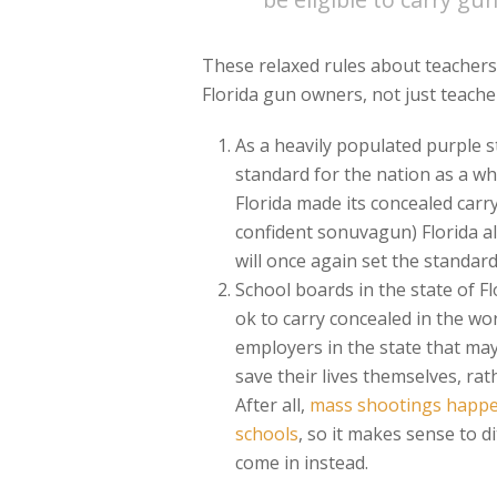
These relaxed rules about teachers 
Florida gun owners, not just teach
As a heavily populated purple s
standard for the nation as a wh
Florida made its concealed carry
confident sonuvagun) Florida all
will once again set the standard
School boards in the state of Fl
ok to carry concealed in the wor
employers in the state that ma
save their lives themselves, ra
After all,
mass shootings happen
schools
, so it makes sense to d
come in instead.