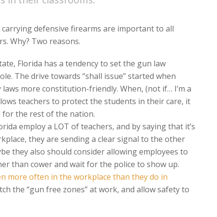
carrying defensive firearms are important to all
ers. Why? Two reasons.
tate, Florida has a tendency to set the gun law
ole. The drive towards “shall issue” started when
 laws more constitution-friendly. When, (not if… I’m a
ows teachers to protect the students in their care, it
 for the rest of the nation.
orida employ a LOT of teachers, and by saying that it’s
kplace, they are sending a clear signal to the other
ybe they also should consider allowing employees to
ther than cower and wait for the police to show up.
 more often in the workplace than they do in
itch the “gun free zones” at work, and allow safety to