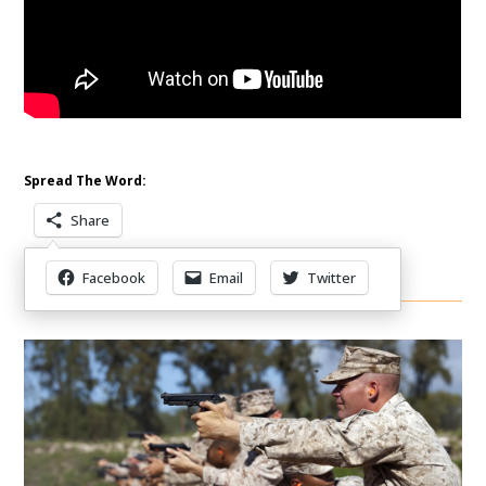
Spread The Word:
Share
Facebook
Email
Twitter
Other Items Of Interest