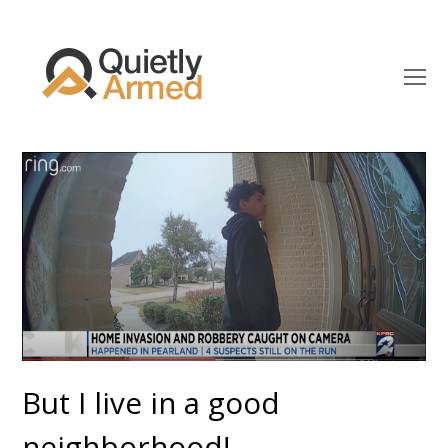
O
Mo
M
But I live in a good
neighborhood!