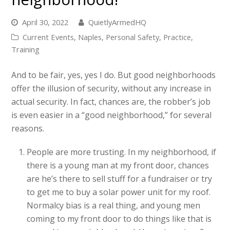
April 30, 2022
QuietlyArmedHQ
Current Events
,
Naples
,
Personal Safety
,
Practice
,
Training
And to be fair, yes, yes I do. But good neighborhoods
offer the illusion of security, without any increase in
actual security. In fact, chances are, the robber’s job
is even easier in a “good neighborhood,” for several
reasons.
People are more trusting. In my neighborhood, if
there is a young man at my front door, chances
are he’s there to sell stuff for a fundraiser or try
to get me to buy a solar power unit for my roof.
Normalcy bias is a real thing, and young men
coming to my front door to do things like that is