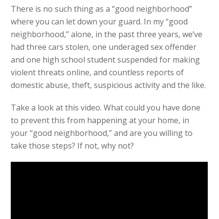
There is no such thing as a “good neighborhood”
where you can let down your guard. In my “good
neighborhood,” alone, in the past three years, we’ve
had three cars stolen, one underaged sex offender
and one high school student suspended for making
violent threats online, and countless reports of
domestic abuse, theft, suspicious activity and the like.
Take a look at this video. What could you have done
to prevent this from happening at your home, in
your “good neighborhood,” and are you willing to
take those steps? If not, why not?