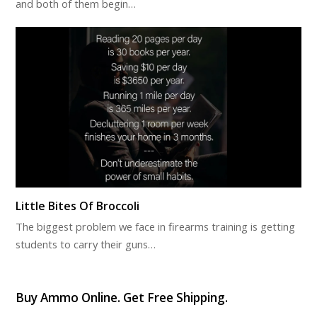
and both of them begin…
Little Bites Of Broccoli
The biggest problem we face in firearms training is getting
students to carry their guns…
Buy Ammo Online. Get Free Shipping.