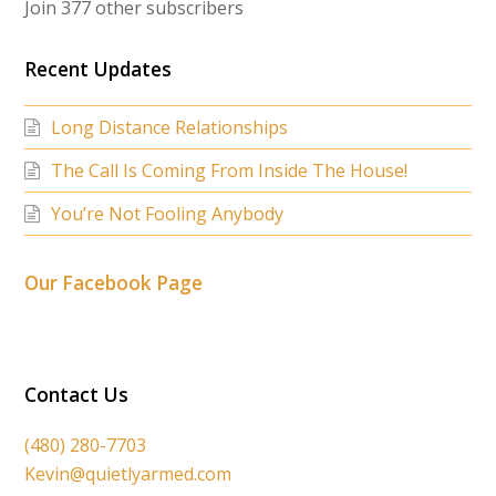
Join 377 other subscribers
Recent Updates
Long Distance Relationships
The Call Is Coming From Inside The House!
You’re Not Fooling Anybody
Our Facebook Page
Contact Us
(480) 280-7703
Kevin@quietlyarmed.com