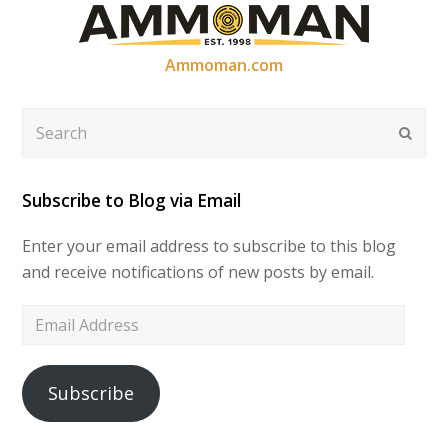
Ammoman.com
Search
Submi
Subscribe to Blog via Email
Enter your email address to subscribe to this blog
and receive notifications of new posts by email.
Email
Address
Subscribe