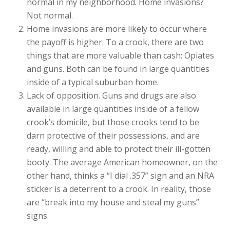
normal in my neighborhood. Home invasions?
Not normal.
Home invasions are more likely to occur where
the payoff is higher. To a crook, there are two
things that are more valuable than cash: Opiates
and guns. Both can be found in large quantities
inside of a typical suburban home.
Lack of opposition. Guns and drugs are also
available in large quantities inside of a fellow
crook’s domicile, but those crooks tend to be
darn protective of their possessions, and are
ready, willing and able to protect their ill-gotten
booty. The average American homeowner, on the
other hand, thinks a “I dial .357” sign and an NRA
sticker is a deterrent to a crook. In reality, those
are “break into my house and steal my guns”
signs.