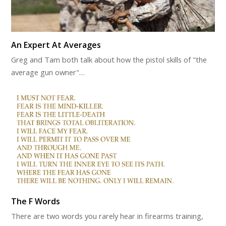
An Expert At Averages
Greg and Tam both talk about how the pistol skills of "the
average gun owner"…
The F Words
There are two words you rarely hear in firearms training,