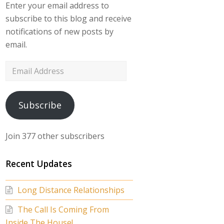
Enter your email address to
subscribe to this blog and receive
notifications of new posts by
email.
Email
Address
Subscribe
Join 377 other subscribers
Recent Updates
Long Distance Relationships
The Call Is Coming From
Inside The House!