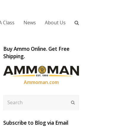
A Class
News
About Us
Buy Ammo Online. Get Free
Shipping.
Ammoman.com
Search
Submit
Subscribe to Blog via Email