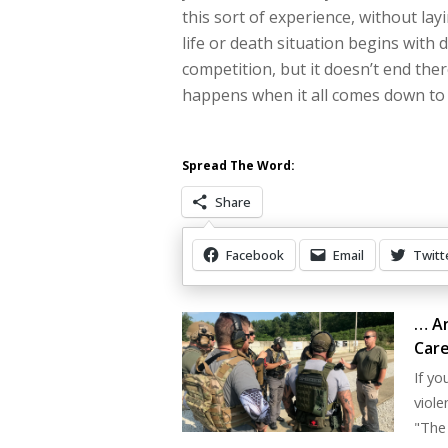
this sort of experience, without la
life or death situation begins with d
competition, but it doesn’t end ther
happens when it all comes down to
Spread The Word:
Share
Facebook
Email
Twitt
Other Items Of Interest
… An
Care
If yo
viole
"The