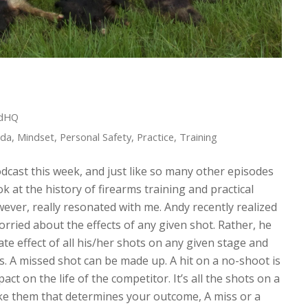
edHQ
ida
,
Mindset
,
Personal Safety
,
Practice
,
Training
odcast this week, and just like so many other episodes
ook at the history of firearms training and practical
ever, really resonated with me. Andy recently realized
orried about the effects of any given shot. Rather, he
te effect of all his/her shots on any given stage and
s. A missed shot can be made up. A hit on a no-shoot is
ct on the life of the competitor. It’s all the shots on a
ake them that determines your outcome, A miss or a