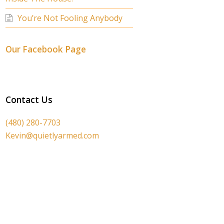
You’re Not Fooling Anybody
Our Facebook Page
Contact Us
(480) 280-7703
Kevin@quietlyarmed.com