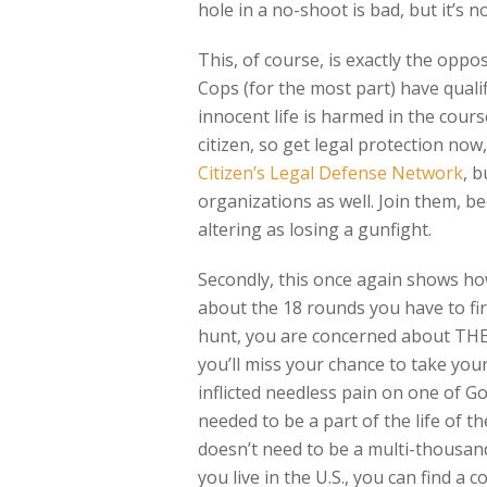
hole in a no-shoot is bad, but it’s n
This, of course, is exactly the oppos
Cops (for the most part) have quali
innocent life is harmed in the cours
citizen, so get legal protection no
Citizen’s Legal Defense Network
, 
organizations as well. Join them, be
altering as losing a gunfight.
Secondly, this once again shows how
about the 18 rounds you have to fir
hunt, you are concerned about TH
you’ll miss your chance to take you
inflicted needless pain on one of G
needed to be a part of the life of t
doesn’t need to be a multi-thousand
you live in the U.S., you can find a 