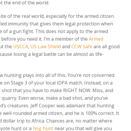
ot the end of the world.
ite of the real world, especially for the armed citizen.
fied immunity that gives them legal protection when
e of a gun fight. This does not apply to the armed
w, before you need it. I’m a member of the
Armed
but the
USCCA
,
US Law Shield
and
CCW Safe
are all good
cause losing a legal battle can be almost as life-
 hunting plays into all of this. You’re not concerned
e on Stage 3 of your local IDPA match. Instead, on a
E shot that you have to make RIGHT NOW. Miss, and
r quarry. Even worse, make a bad shot, and you’ve
od’s creatures. Jeff Cooper was adamant that hunting
he well-rounded armed citizen, and he is 100% correct. It
 dollar trip to Africa. Chances are, no matter where
coyote hunt or a
hog hunt
near you that will give you