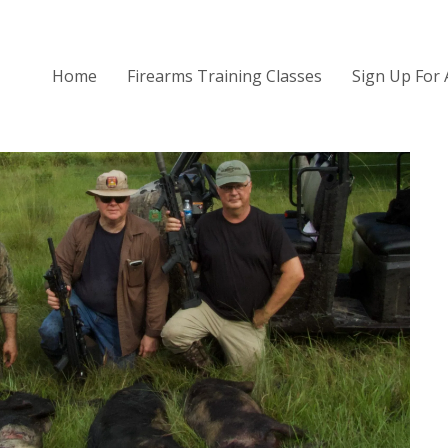
Home
Firearms Training Classes
Sign Up For 