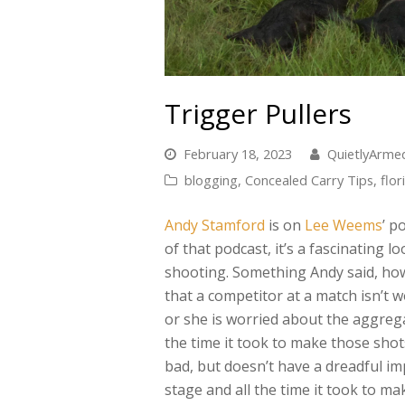
Trigger Pullers
February 18, 2023
QuietlyArm
blogging
,
Concealed Carry Tips
,
flor
Andy Stamford
is on
Lee Weems
’ p
of that podcast, it’s a fascinating l
shooting. Something Andy said, how
that a competitor at a match isn’t w
or she is worried about the aggrega
the time it took to make those shot
bad, but doesn’t have a dreadful impa
stage and all the time it took to m