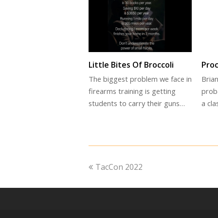
Little Bites Of Broccoli
Pro
The biggest problem we face in
Brian
firearms training is getting
prob
students to carry their guns…
a cl
previous
TacCon 2022
post: