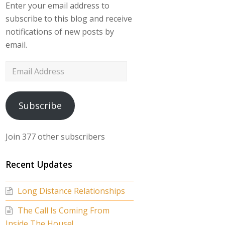
Enter your email address to
subscribe to this blog and receive
notifications of new posts by
email.
Email
Address
Subscribe
Join 377 other subscribers
Recent Updates
Long Distance Relationships
The Call Is Coming From
Inside The House!