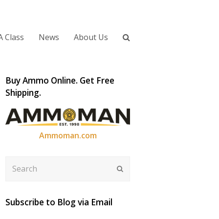
A Class
News
About Us
Buy Ammo Online. Get Free
Shipping.
Ammoman.com
Search
Submit
Subscribe to Blog via Email