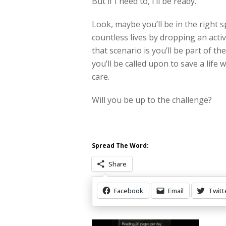
But if I need to, I’ll be ready.
Look, maybe you’ll be in the right 
countless lives by dropping an activ
that scenario is you’ll be part of th
you’ll be called upon to save a lif
care.
Will you be up to the challenge?
Spread The Word:
Share
Facebook
Email
Twitt
Other Items Of Interest