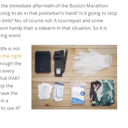
n the immediate aftermath of the Boston Marathon
ing to do in that policeman’s hand? Is it going to stop
s limb? No, of course not. A tourniquet and some
 handy than a sidearm in that situation. So it is
ing event.
ife is not
n the right
through the
h every
 full IFAK?
op the
 have the
 in a
 to use it?