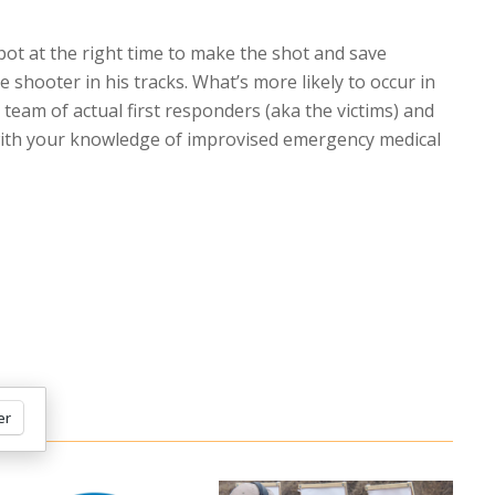
spot at the right time to make the shot and save
e shooter in his tracks. What’s more likely to occur in
e team of actual first responders (aka the victims) and
e with your knowledge of improvised emergency medical
er