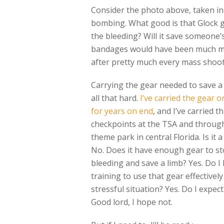
Consider the photo above, taken i
bombing. What good is that Glock go
the bleeding? Will it save someone’
bandages would have been much more
after pretty much every mass shoot
Carrying the gear needed to save a l
all that hard.
I’ve carried the gear o
for years on end
, and I’ve carried 
checkpoints at the TSA and throug
theme park in central Florida. Is it a
No. Does it have enough gear to st
bleeding and save a limb? Yes. Do I
training to use that gear effectively
stressful situation? Yes. Do I expect
Good lord, I hope not.