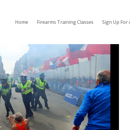
Home
Firearms Training Classes
Sign Up For 