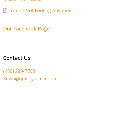
You’re Not Fooling Anybody
Our Facebook Page
Contact Us
(480) 280-7703
Kevin@quietlyarmed.com