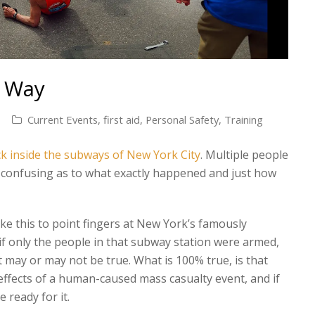
t Way
Current Events
,
first aid
,
Personal Safety
,
Training
ack inside the subways of New York City
. Multiple people
l confusing as to what exactly happened and just how
ike this to point fingers at New York’s famously
 if only the people in that subway station were armed,
 may or may not be true. What is 100% true, is that
effects of a human-caused mass casualty event, and if
 ready for it.