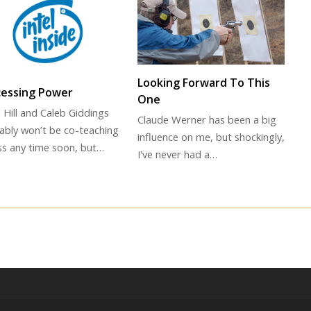
Looking Forward To This
cessing Power
One
 Hill and Caleb Giddings
Claude Werner has been a big
ably won’t be co-teaching
influence on me, but shockingly,
ass any time soon, but…
I've never had a…