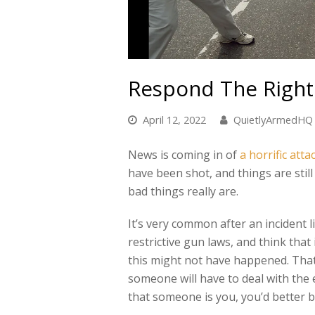
Respond The Righ
April 12, 2022
QuietlyArmedHQ
News is coming in of
a horrific att
have been shot, and things are stil
bad things really are.
It’s very common after an incident l
restrictive gun laws, and think that
this might not have happened. That
someone will have to deal with the 
that someone is you, you’d better be