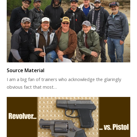
Source Material
I am a big fan of trainers who acknowledge the glaringly
obvious fact that most…