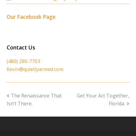
Our Facebook Page
Contact Us
(480) 280-7703
Kevin@quietlyarmed.com
previous
next
The Renaissance That
Get Your Act Together,
post:
post:
Isn’t There.
Florida.