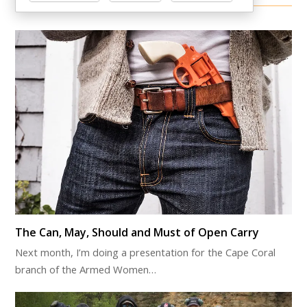
Other Items Of Interest
The Can, May, Should and Must of Open Carry
Next month, I’m doing a presentation for the Cape Coral
branch of the Armed Women…