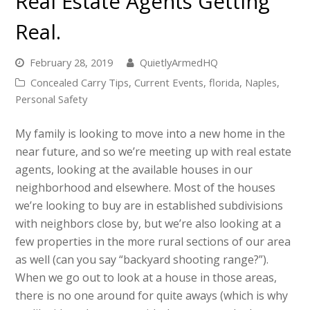
Real Estate Agents Getting
Real.
February 28, 2019
QuietlyArmedHQ
Concealed Carry Tips
,
Current Events
,
florida
,
Naples
,
Personal Safety
My family is looking to move into a new home in the
near future, and so we’re meeting up with real estate
agents, looking at the available houses in our
neighborhood and elsewhere. Most of the houses
we’re looking to buy are in established subdivisions
with neighbors close by, but we’re also looking at a
few properties in the more rural sections of our area
as well (can you say “backyard shooting range?”).
When we go out to look at a house in those areas,
there is no one around for quite aways (which is why