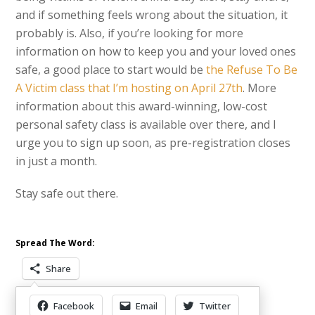
and if something feels wrong about the situation, it
probably is. Also, if you’re looking for more
information on how to keep you and your loved ones
safe, a good place to start would be
the Refuse To Be
A Victim class that I’m hosting on April 27th
. More
information about this award-winning, low-cost
personal safety class is available over there, and I
urge you to sign up soon, as pre-registration closes
in just a month.
Stay safe out there.
Spread The Word:
Share
Facebook
Email
Twitter