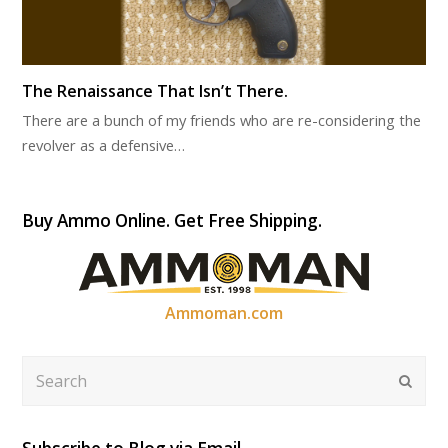
The Renaissance That Isn’t There.
There are a bunch of my friends who are re-considering the
revolver as a defensive…
Buy Ammo Online. Get Free Shipping.
Ammoman.com
Search
Submi