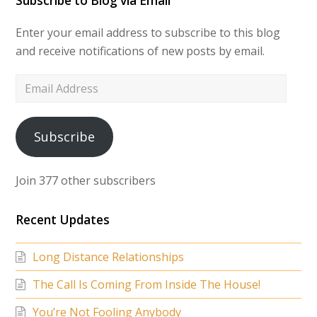
Subscribe to Blog via Email
Enter your email address to subscribe to this blog
and receive notifications of new posts by email.
Email
Address
Subscribe
Join 377 other subscribers
Recent Updates
Long Distance Relationships
The Call Is Coming From Inside The House!
You’re Not Fooling Anybody