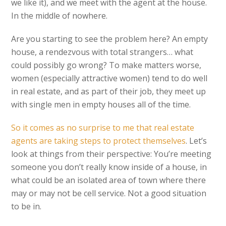
we like it), and we meet with the agent at the house.
In the middle of nowhere.
Are you starting to see the problem here? An empty
house, a rendezvous with total strangers… what
could possibly go wrong? To make matters worse,
women (especially attractive women) tend to do well
in real estate, and as part of their job, they meet up
with single men in empty houses all of the time.
So it comes as no surprise to me that real estate
agents are taking steps to protect themselves
. Let’s
look at things from their perspective: You’re meeting
someone you don’t really know inside of a house, in
what could be an isolated area of town where there
may or may not be cell service. Not a good situation
to be in.