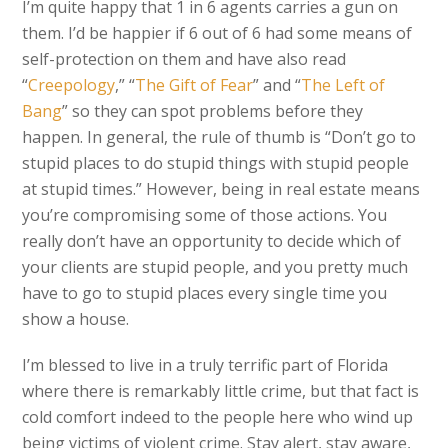
I’m quite happy that 1 in 6 agents carries a gun on
them. I’d be happier if 6 out of 6 had some means of
self-protection on them and have also read
“
Creepology
,” “
The Gift of Fear
” and “
The Left of
Bang
” so they can spot problems before they
happen. In general, the rule of thumb is “Don’t go to
stupid places to do stupid things with stupid people
at stupid times.” However, being in real estate means
you’re compromising some of those actions. You
really don’t have an opportunity to decide which of
your clients are stupid people, and you pretty much
have to go to stupid places every single time you
show a house.
I’m blessed to live in a truly terrific part of Florida
where there is remarkably little crime, but that fact is
cold comfort indeed to the people here who wind up
being victims of violent crime. Stay alert, stay aware,