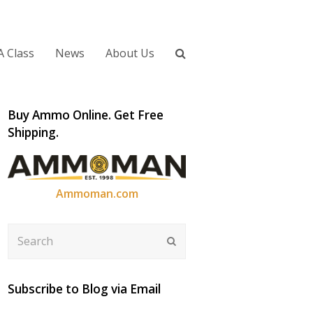
A Class
News
About Us
Buy Ammo Online. Get Free
Shipping.
Ammoman.com
Search
Submit
Subscribe to Blog via Email