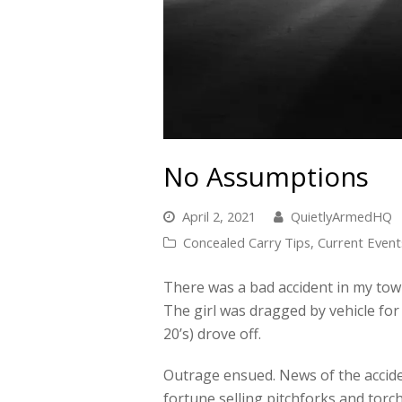
No Assumptions
April 2, 2021
QuietlyArmedHQ
Concealed Carry Tips
,
Current Event
There was a bad accident in my town,
The girl was dragged by vehicle for
20’s) drove off.
Outrage ensued. News of the accide
fortune selling pitchforks and tor