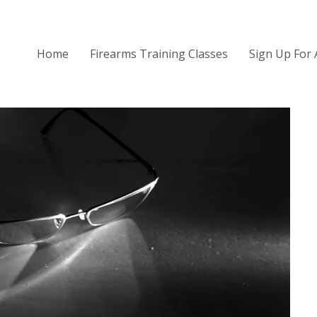
Home
Firearms Training Classes
Sign Up For 