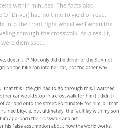
scene within minutes. The facts also
Of Driver) had no time to yield or react
de into the front right wheel well when the
veling through the crosswalk. As a result,
 were dismissed.
ve, doesn’t it? Not only did the driver of the SUV not
girl on the bike ran into her car, not the other way
l that this little girl had to go through this. I watched
her car would stop in a crosswalk for him (it didn’t)
f car and onto the street. Fortunately for him, all that
ined bicycle, but ultimately, the fault lay with my son
him approach the crosswalk and act
for his false assumption about how the world works.