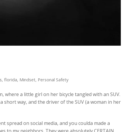
s
,
florida
,
Mindset
,
Personal Safety
 where a little girl on her bicycle tangled with an SUV.
 a short way, and the driver of the SUV (a woman in her
nt spread on social media, and you coulda made a
ches to my neighbors. They were absolutely CERTAIN