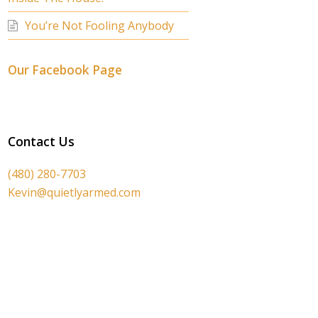
You’re Not Fooling Anybody
Our Facebook Page
Contact Us
(480) 280-7703
Kevin@quietlyarmed.com