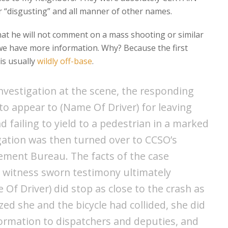
her “disgusting” and all manner of other names.
hat he will not comment on a mass shooting or similar
 we have more information. Why? Because the first
is usually
wildly off-base
.
nvestigation at the scene, the responding
to appear to (Name Of Driver) for leaving
d failing to yield to a pedestrian in a marked
gation was then turned over to CCSO’s
cement Bureau. The facts of the case
d witness sworn testimony ultimately
Of Driver) did stop as close to the crash as
zed she and the bicycle had collided, she did
formation to dispatchers and deputies, and