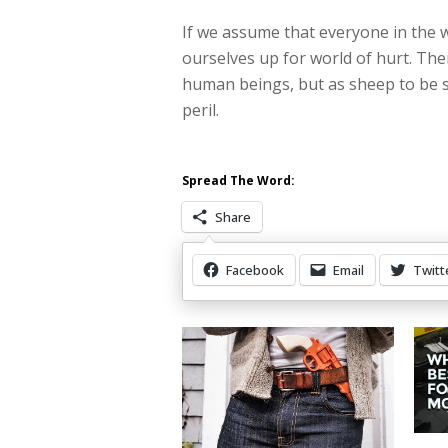
If we assume that everyone in the wo
ourselves up for world of hurt. The
human beings, but as sheep to be
peril.
Spread The Word:
Share
Facebook
Email
Twitt
Other Items Of Interest