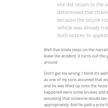
she did return to the 
determined that (Name 
because the bicycle ro
vehicle was already tra
both notices to appear
Well that kinda steps on the narrati
leave the accident, it turns out the 
around.
Don’t get me wrong: I think it’s awfu
as one of my sons assumed that anot
and he was lifted up onto the hood o
happened were some bruises and a ru
assuming that someone would see 
appropriately. And he paid a price 