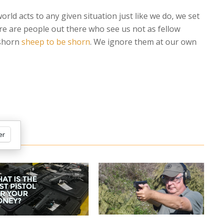
rld acts to any given situation just like we do, we set
re are people out there who see us not as fellow
 shorn
sheep to be shorn
. We ignore them at our own
er