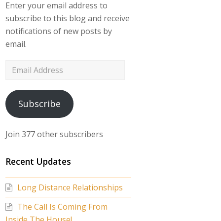
Enter your email address to
subscribe to this blog and receive
notifications of new posts by
email.
Email
Address
Subscribe
Join 377 other subscribers
Recent Updates
Long Distance Relationships
The Call Is Coming From
Inside The House!