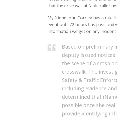
that the drive was at fault, caller 
My friend John Corriea has a rule t
event until 72 hours has past, and
information we get on any incident 
Based on preliminary i
deputy issued notices 
the scene of a crash an
crosswalk. The investi
Safety & Traffic Enfor
including evidence an
determined that (Name 
possible once she reali
provide identifying in