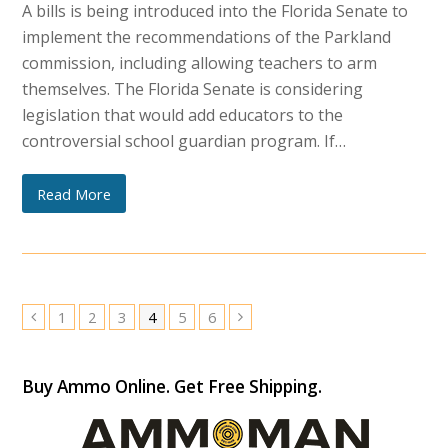
A bills is being introduced into the Florida Senate to
implement the recommendations of the Parkland
commission, including allowing teachers to arm
themselves. The Florida Senate is considering
legislation that would add educators to the
controversial school guardian program. If…
Read More
Page
Page
Page
Page
Page
Page
1
2
3
4
5
6
Previous
Next
Buy Ammo Online. Get Free Shipping.