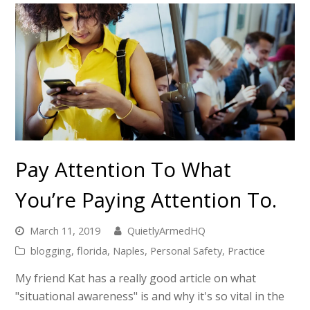
Pay Attention To What
You’re Paying Attention To.
March 11, 2019
QuietlyArmedHQ
blogging
,
florida
,
Naples
,
Personal Safety
,
Practice
My friend Kat has a really good article on what
"situational awareness" is and why it's so vital in the