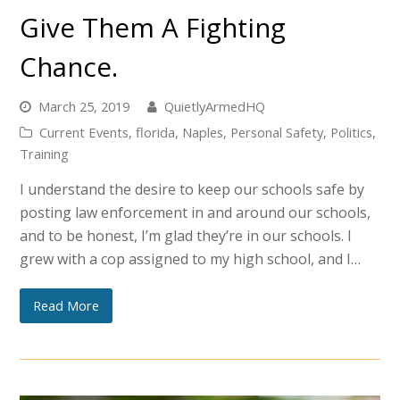
Give Them A Fighting
Chance.
March 25, 2019
QuietlyArmedHQ
Current Events
,
florida
,
Naples
,
Personal Safety
,
Politics
,
Training
I understand the desire to keep our schools safe by
posting law enforcement in and around our schools,
and to be honest, I’m glad they’re in our schools. I
grew with a cop assigned to my high school, and I…
Read More