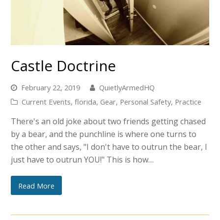
Castle Doctrine
February 22, 2019
QuietlyArmedHQ
Current Events
,
florida
,
Gear
,
Personal Safety
,
Practice
There's an old joke about two friends getting chased
by a bear, and the punchline is where one turns to
the other and says, "I don't have to outrun the bear, I
just have to outrun YOU!" This is how…
Read More