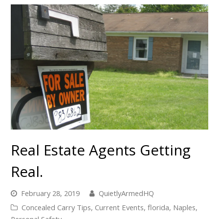
Real Estate Agents Getting
Real.
February 28, 2019
QuietlyArmedHQ
Concealed Carry Tips
,
Current Events
,
florida
,
Naples
,