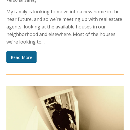
Personal Safety
My family is looking to move into a new home in the
near future, and so we’re meeting up with real estate
agents, looking at the available houses in our
neighborhood and elsewhere. Most of the houses
we’re looking to…
Read More