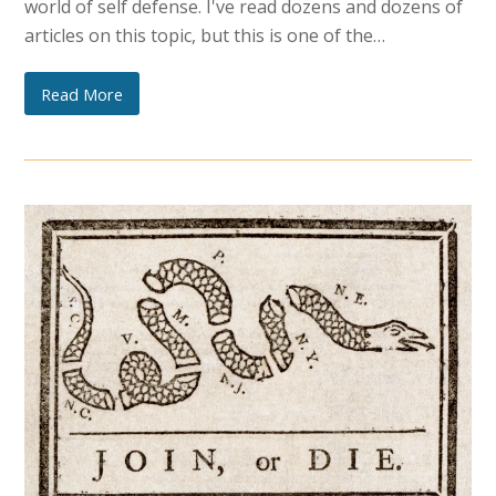
world of self defense. I've read dozens and dozens of
articles on this topic, but this is one of the…
Read More