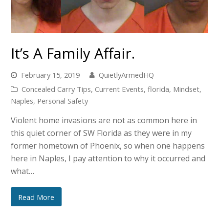
It’s A Family Affair.
February 15, 2019
QuietlyArmedHQ
Concealed Carry Tips
,
Current Events
,
florida
,
Mindset
,
Naples
,
Personal Safety
Violent home invasions are not as common here in
this quiet corner of SW Florida as they were in my
former hometown of Phoenix, so when one happens
here in Naples, I pay attention to why it occurred and
what…
Read More