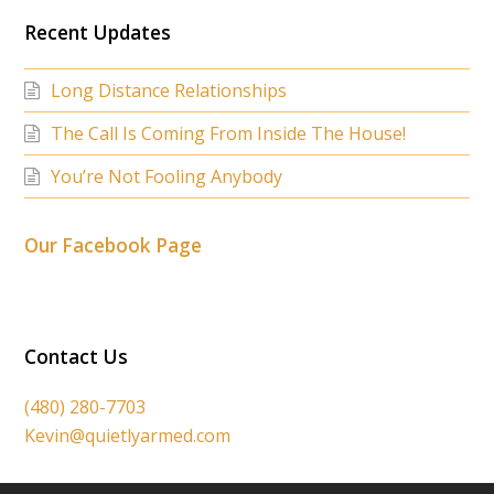
Recent Updates
Long Distance Relationships
The Call Is Coming From Inside The House!
You’re Not Fooling Anybody
Our Facebook Page
Contact Us
(480) 280-7703
Kevin@quietlyarmed.com