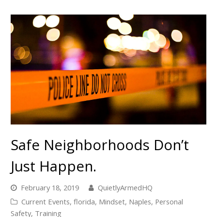
Safe Neighborhoods Don’t
Just Happen.
February 18, 2019
QuietlyArmedHQ
Current Events
,
florida
,
Mindset
,
Naples
,
Personal
Safety
,
Training