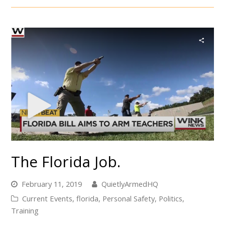
The Florida Job.
February 11, 2019
QuietlyArmedHQ
Current Events
,
florida
,
Personal Safety
,
Politics
,
Training