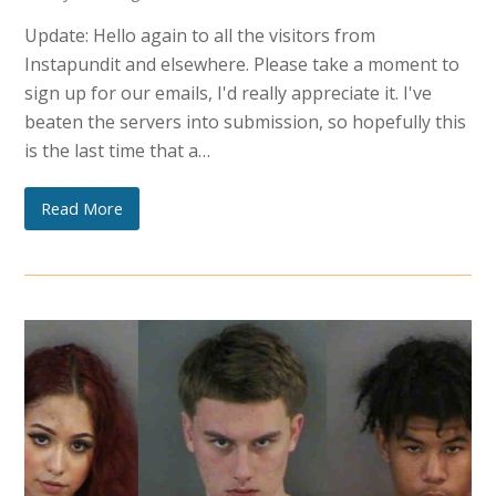
Update: Hello again to all the visitors from
Instapundit and elsewhere. Please take a moment to
sign up for our emails, I'd really appreciate it. I've
beaten the servers into submission, so hopefully this
is the last time that a…
Read More