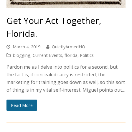
Get Your Act Together,
Florida.
March 4, 2019
QuietlyArmedHQ
blogging
,
Current Events
,
florida
,
Politics
Pardon me as I delve into politics for a second, but
the fact is, if concealed carry is restricted, the
marketing for training goes down as well, so this sort
of thing is in my vital self-interest. Miguel points out…
Read More