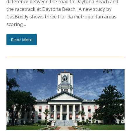
difference between the road to Daytona Beach and
the racetrack at Daytona Beach. A new study by
GasBuddy shows three Florida metropolitan areas
scoring…
Read More