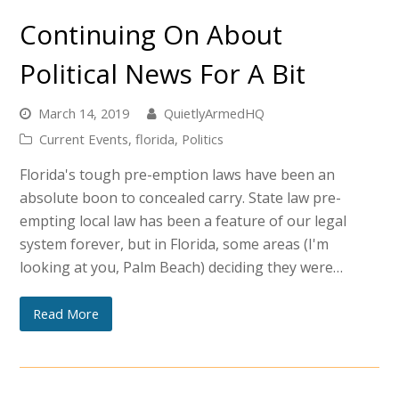
Continuing On About
Political News For A Bit
March 14, 2019
QuietlyArmedHQ
Current Events
,
florida
,
Politics
Florida's tough pre-emption laws have been an
absolute boon to concealed carry. State law pre-
empting local law has been a feature of our legal
system forever, but in Florida, some areas (I'm
looking at you, Palm Beach) deciding they were…
Read More