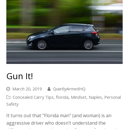
Gun It!
March 20, 2019
QuietlyArmedHQ
Concealed Carry Tips
,
florida
,
Mindset
,
Naples
,
Personal
Safety
It turns out that "Florida man" (and woman) is an
aggressive driver who doesn’t understand the