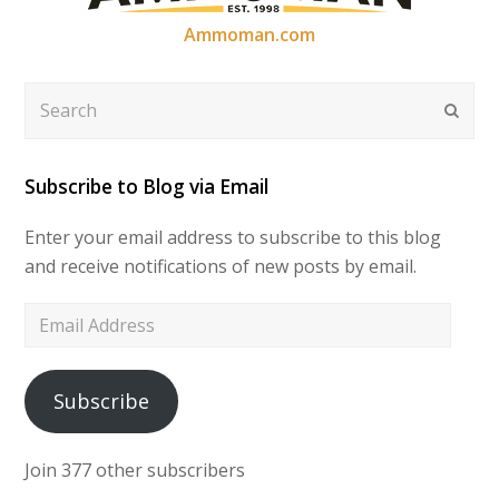
Ammoman.com
Search
Submi
Subscribe to Blog via Email
Enter your email address to subscribe to this blog
and receive notifications of new posts by email.
Email
Address
Subscribe
Join 377 other subscribers