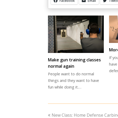
Facebook
Email
Twitt
Other Items Of Interest
More
If y
Make gun training classes
have 
normal again
defe
People want to do normal
things and they want to have
fun while doing it.…
previous
New Class: Home Defense Carbin