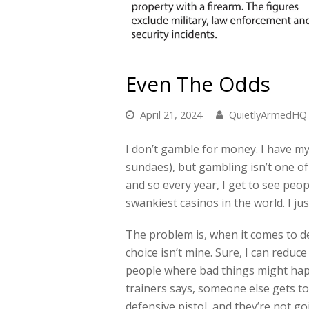
Even The Odds
April 21, 2024
QuietlyArmedHQ
I don’t gamble for money. I have my
sundaes), but gambling isn’t one o
and so every year, I get to see peo
swankiest casinos in the world. I jus
The problem is, when it comes to de
choice isn’t mine. Sure, I can redu
people where bad things might hap
trainers says, someone else gets t
defensive pistol, and they’re not go