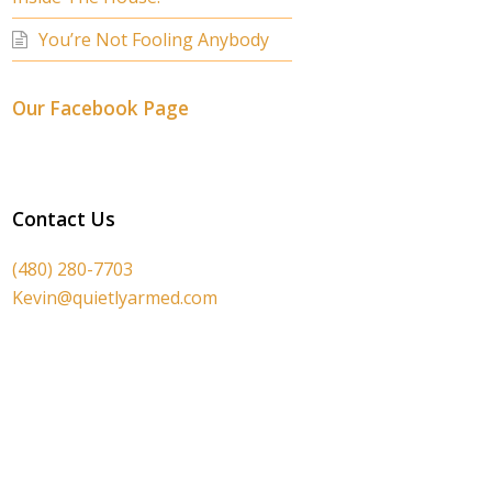
You’re Not Fooling Anybody
Our Facebook Page
Contact Us
(480) 280-7703
Kevin@quietlyarmed.com