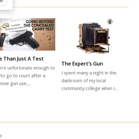
er
 Than Just A Test
The Expert’s Gun
ou're unfortunate enough to
I spent many a night in the
to go to court after a
darkroom of my local
nsive gun use,…
community college when I…
e