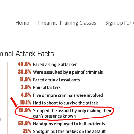
Home
Firearms Training Classes
Sign Up For 