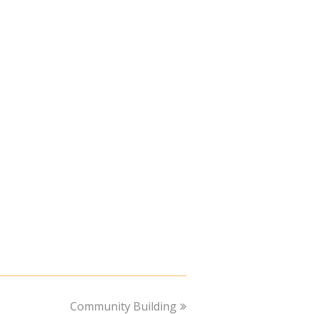
next
Community Building