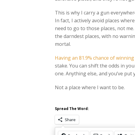
This is why I carry a gun everywhere 
In fact, I actively avoid places wher
need to go to those places, not me
the darndest places, with no warning
mortal.
Having an 81.9% chance of winning
stake. You can shift the odds in yo
one. Anything else, and you’ve put y
Not a place where I want to be.
Spread The Word:
Share